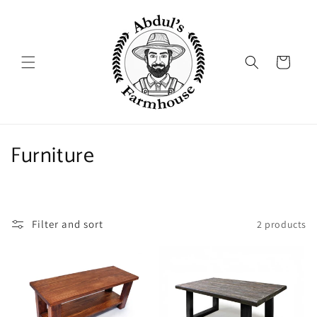
Skip to
content
Cart
C
Furniture
o
l
Filter and sort
2 products
l
e
c