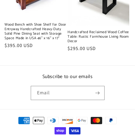
t
i
o
Wood Bench with Shoe Shelf for Door
Entryway Handcrafted Heavy-Duty
Handcrafted Reclaimed Wood Coffee
n
Solid Pine Dining Seat with Storage
Table: Rustic Farmhouse Living Room
Space Made in USA 46" x 16" x 17"
Decor
:
Regular
$395.00 USD
Regular
$295.00 USD
price
price
Subscribe to our emails
Email
Payment
methods