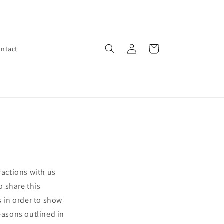
Log
Cart
ntact
in
ractions with us
o share this
s in order to show
reasons outlined in