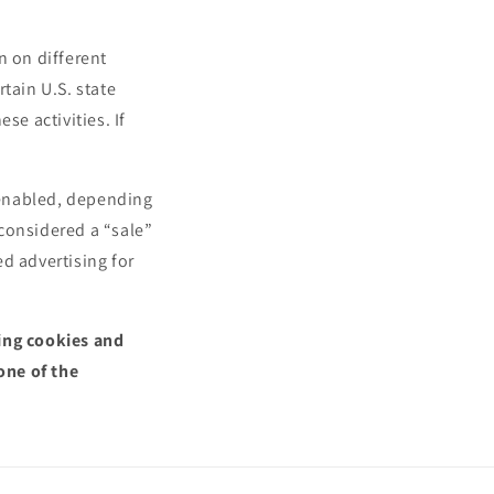
n on different
tain U.S. state
se activities. If
.
l enabled, depending
 considered a “sale”
d advertising for
sing cookies and
one of the