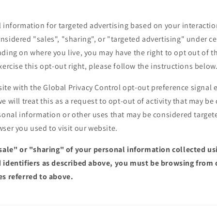
 information for targeted advertising based on your interactio
sidered "sales", "sharing", or "targeted advertising" under cer
ding on where you live, you may have the right to opt out of the
xercise this opt-out right, please follow the instructions below
bsite with the Global Privacy Control opt-out preference signa
e will treat this as a request to opt-out of activity that may be
sonal information or other uses that may be considered targete
ser you used to visit our website.
"sale" or "sharing" of your personal information collected u
 identifiers as described above, you must be browsing from 
es referred to above.