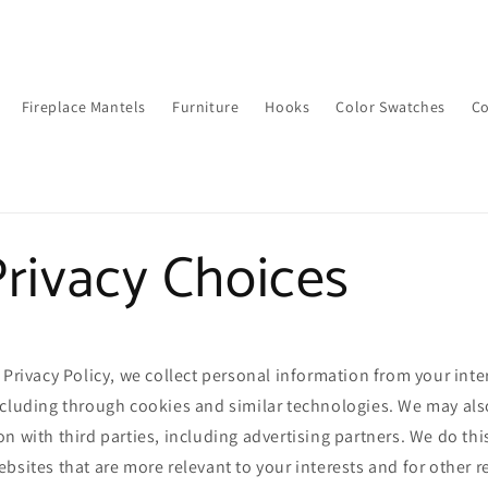
Fireplace Mantels
Furniture
Hooks
Color Swatches
Co
rivacy Choices
 Privacy Policy, we collect personal information from your inte
ncluding through cookies and similar technologies. We may als
n with third parties, including advertising partners. We do thi
bsites that are more relevant to your interests and for other 