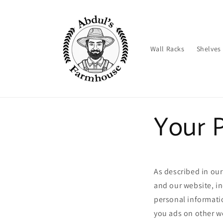
Skip to
content
Wall Racks
Shelves
Your P
As described in our
and our website, i
personal informatio
you ads on other we