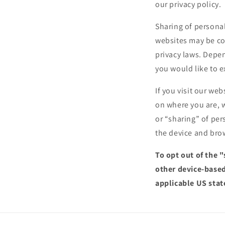
our privacy policy.
Sharing of personal
websites may be con
privacy laws. Depen
you would like to e
If you visit our we
on where you are, w
or “sharing” of per
the device and brow
To opt out of the 
other device-based
applicable US stat